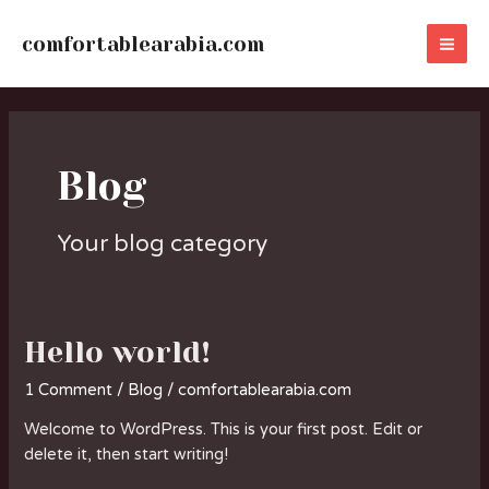
Skip
MA
to
comfortablearabia.com
ME
content
Blog
Your blog category
Hello world!
Hello
world!
1 Comment
/
Blog
/
comfortablearabia.com
Welcome to WordPress. This is your first post. Edit or
delete it, then start writing!