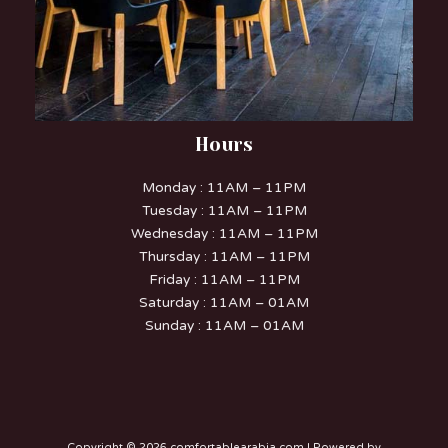
Hours
Monday : 11AM – 11PM
Tuesday : 11AM – 11PM
Wednesday : 11AM – 11PM
Thursday : 11AM – 11PM
Friday : 11AM – 11PM
Saturday : 11AM – 01AM
Sunday : 11AM – 01AM
Copyright © 2026 comfortablearabia.com | Powered by