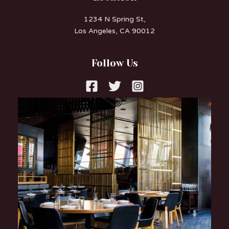
1234 N Spring St,
Los Angeles, CA 90012
Follow Us