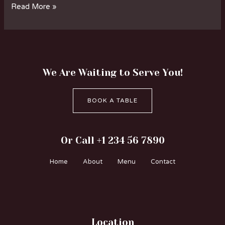
Read More »
We Are Waiting to Serve You!
BOOK A TABLE
Or Call +1 234 56 7890
Home
About
Menu
Contact
Location